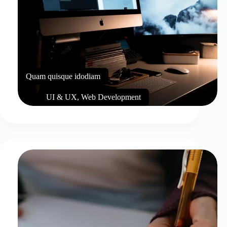
Quam quisque idodiam
UI & UX
,
Web Development