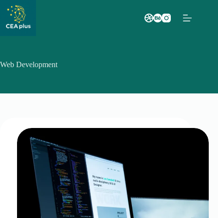
Saltar
al
contenido
Web Development