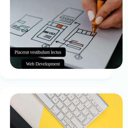
Placerat vestibulum lectus
Web Development