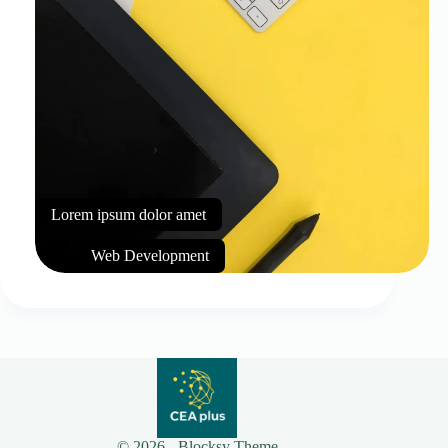
Lorem ipsum dolor amet
Web Development
© 2026 - Blocksy Theme