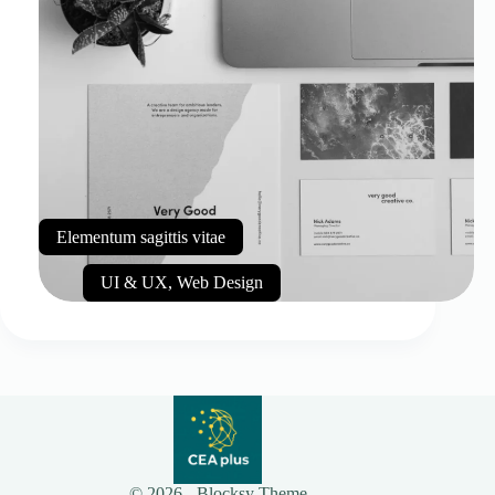
Elementum sagittis vitae
UI & UX
,
Web Design
© 2026 - Blocksy Theme