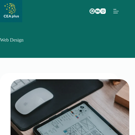
Saltar
al
contenido
Web Design