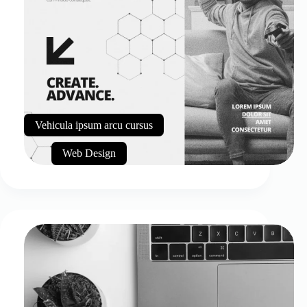
Vehicula ipsum arcu cursus
Web Design