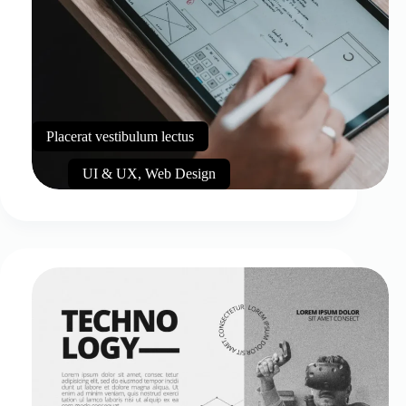
Placerat vestibulum lectus
UI & UX
,
Web Design