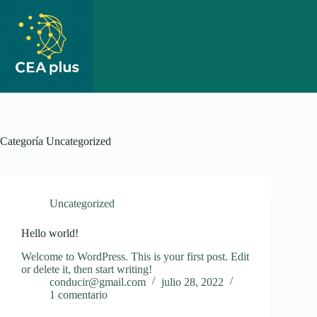
Saltar
al
contenido
Categoría
Uncategorized
Uncategorized
Hello world!
Welcome to WordPress. This is your first post. Edit
or delete it, then start writing!
conducir@gmail.com
julio 28, 2022
1 comentario